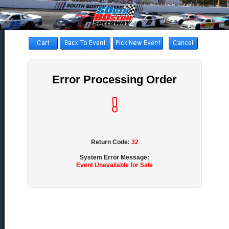
Error Processing Order
Return Code:
32
System Error Message:
Event Unavailable for Sale