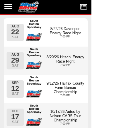
Menu
South
Boston
AUG
Speedway
8/22/26 Davenport
22
Energy Race Night
SAT
7:00 PM
South
Boston
AUG
Speedway
8/29/26 Hitachi Energy
29
Race Night
SAT
7:00 PM
South
Boston
SEP
9/12/26 Halifax County
Speedway
12
Farm Bureau
Championship
SAT
7:00 PM
South
Boston
OCT
10/17/26 Autos by
Speedway
17
Nelson CARS Tour
Championship
SAT
7:00 PM